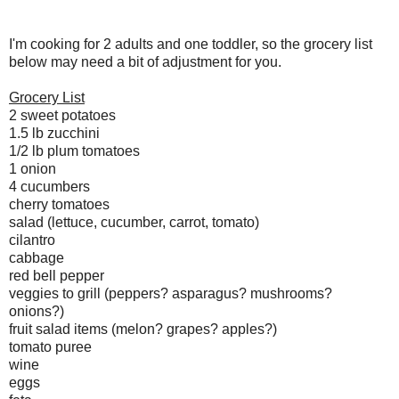
I'm cooking for 2 adults and one toddler, so the grocery list
below may need a bit of adjustment for you.
Grocery List
2 sweet potatoes
1.5 lb zucchini
1/2 lb plum tomatoes
1 onion
4 cucumbers
cherry tomatoes
salad (lettuce, cucumber, carrot, tomato)
cilantro
cabbage
red bell pepper
veggies to grill (peppers? asparagus? mushrooms?
onions?)
fruit salad items (melon? grapes? apples?)
tomato puree
wine
eggs