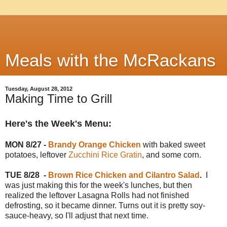
Meals with the McRackans
Tuesday, August 28, 2012
Making Time to Grill
Here's the Week's Menu:
MON 8/27 -
Brandy Orange Chicken
with baked sweet
potatoes, leftover
Zucchini Rice Gratin
, and some corn.
TUE 8/28
-
Brown Rice Chicken and Cilantro Salad
.
I
was just making this for the week's lunches, but then
realized the leftover Lasagna Rolls had not finished
defrosting, so it became dinner. Turns out it is pretty soy-
sauce-heavy, so I'll adjust that next time.