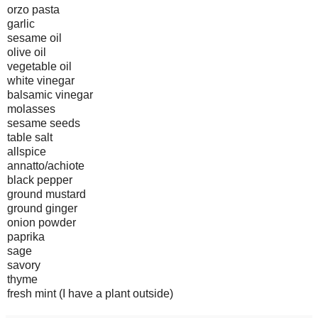
orzo pasta
garlic
sesame oil
olive oil
vegetable oil
white vinegar
balsamic vinegar
molasses
sesame seeds
table salt
allspice
annatto/achiote
black pepper
ground mustard
ground ginger
onion powder
paprika
sage
savory
thyme
fresh mint (I have a plant outside)