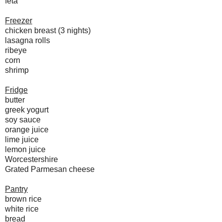
feta
Freezer
chicken breast (3 nights)
lasagna rolls
ribeye
corn
shrimp
Fridge
butter
greek yogurt
soy sauce
orange juice
lime juice
lemon juice
Worcestershire
Grated Parmesan cheese
Pantry
brown rice
white rice
bread