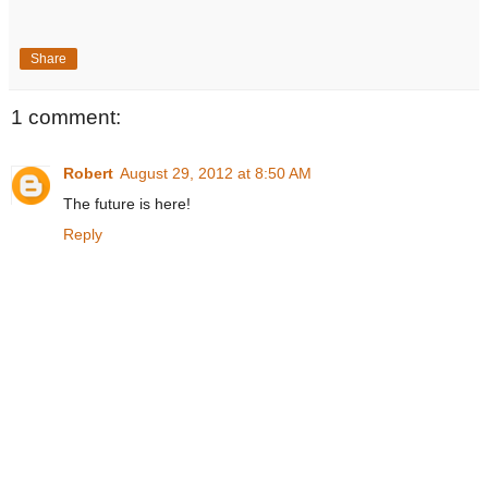
Share
1 comment:
Robert
August 29, 2012 at 8:50 AM
The future is here!
Reply