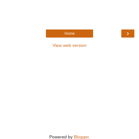
›
Home
View web version
Powered by
Blogger
.