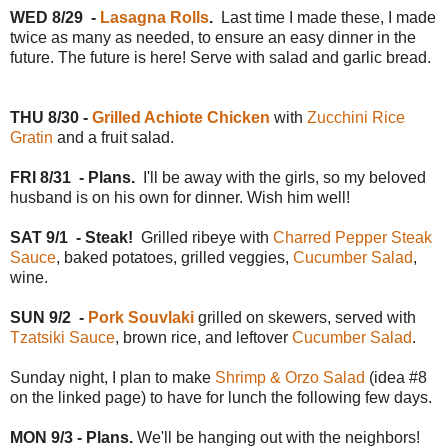
WED
8/29
-
Lasagna Rolls
.
Last time I made these, I made
twice as many as needed, to ensure an easy dinner in the
future. The future is here! Serve with salad and garlic bread.
THU 8/30 -
Grilled Achiote Chicken
with
Zucchini Rice
Gratin
and a fruit salad.
FRI 8/31
- Plans.
I'll be away with the girls, so my beloved
husband is on his own for dinner. Wish him well!
SAT 9/1
- Steak!
Grilled ribeye with
Charred Pepper Steak
Sauce
, baked potatoes, grilled veggies,
Cucumber Salad
,
wine.
SUN 9/2
-
Pork Souvlaki
grilled on skewers, served with
Tzatsiki Sauce
, brown rice, and leftover
Cucumber Salad
.
Sunday night, I plan to make
Shrimp & Orzo Salad
(idea #8
on the linked page) to have for lunch the following few days.
MON 9/3 - Plans.
We'll be hanging out with the neighbors!