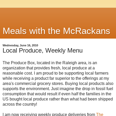
Meals with the McRackans
Wednesday, June 16, 2010
Local Produce, Weekly Menu
The Produce Box, located in the Raleigh area, is an
organization that provides fresh, local produce at a
reasonable cost. I am proud to be supporting local farmers
while receiving a product far superior to the offerings at my
area's commercial grocery stores. Buying local products also
supports the environment. Just imagine the drop in fossil fuel
consumption that would result if even half the families in the
US bought local produce rather than what had been shipped
across the country!
I am now receiving weekly produce deliveries from
The