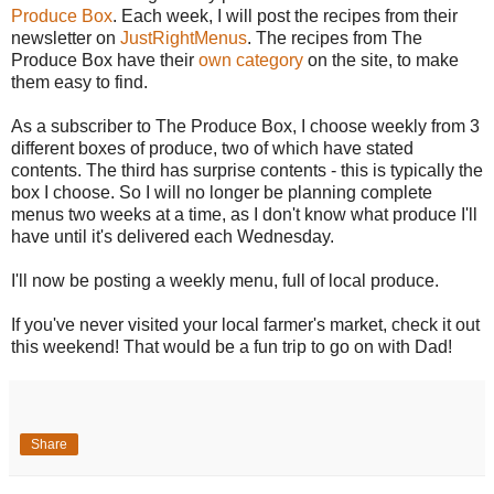
Produce Box
. Each week, I will post the recipes from their
newsletter on
JustRightMenus
. The recipes from The
Produce Box have their
own category
on the site, to make
them easy to find.
As a subscriber to The Produce Box, I choose weekly from 3
different boxes of produce, two of which have stated
contents. The third has surprise contents - this is typically the
box I choose. So I will no longer be planning complete
menus two weeks at a time, as I don't know what produce I'll
have until it's delivered each Wednesday.
I'll now be posting a weekly menu, full of local produce.
If you've never visited your local farmer's market, check it out
this weekend! That would be a fun trip to go on with Dad!
Share