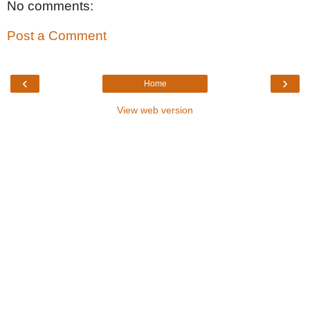
No comments:
Post a Comment
‹
›
Home
View web version