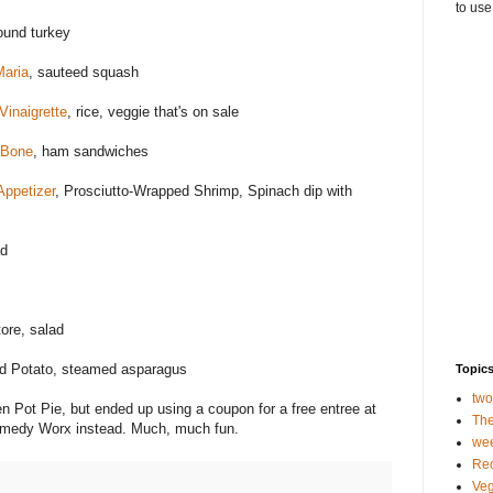
to use
ound turkey
Maria
, sauteed squash
inaigrette
, rice, veggie that's on sale
 Bone
, ham sandwiches
ppetizer
, Prosciutto-Wrapped Shrimp, Spinach dip with
ad
ore, salad
d Potato, steamed asparagus
Topic
tw
 Pot Pie, but ended up using a coupon for a free entree at
The
Comedy Worx instead. Much, much fun.
we
Rec
Veg