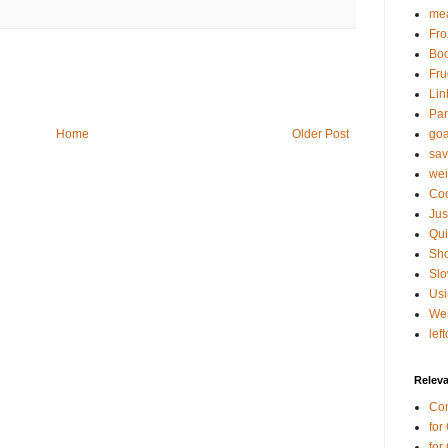
mea
Fro
Bo
Fru
Lin
Par
goa
Home
Older Post
sav
wei
Coo
Jus
Qui
Sho
Sl
Usi
Wei
lef
Relev
Co
for
for