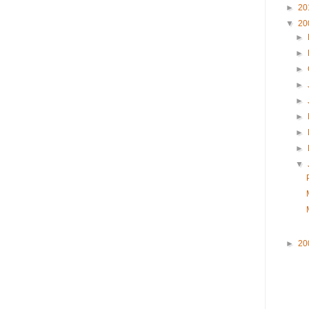
►
20
▼
20
►
►
►
►
►
►
►
►
▼
►
20