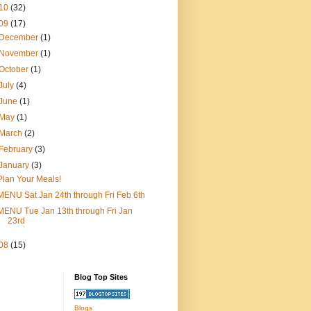
10
(32)
09
(17)
December
(1)
November
(1)
October
(1)
July
(4)
June
(1)
May
(1)
March
(2)
February
(3)
January
(3)
Plan Your Meals!
MENU Sat Jan 24th through Fri Feb 6th
MENU Tue Jan 13th through Fri Jan
23rd
08
(15)
Blog Top Sites
Blogs