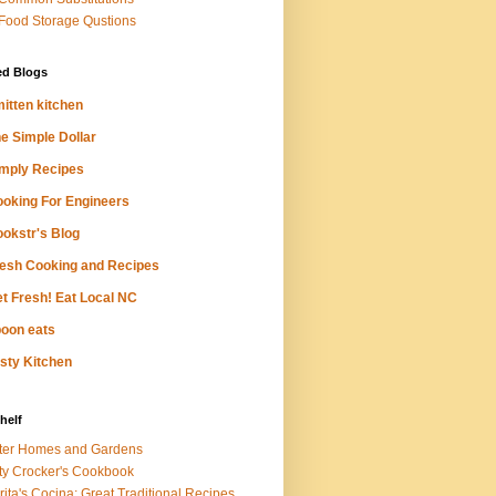
 Food Storage Qustions
ed Blogs
itten kitchen
e Simple Dollar
mply Recipes
oking For Engineers
okstr's Blog
esh Cooking and Recipes
t Fresh! Eat Local NC
oon eats
sty Kitchen
helf
ter Homes and Gardens
ty Crocker's Cookbook
rita's Cocina: Great Traditional Recipes