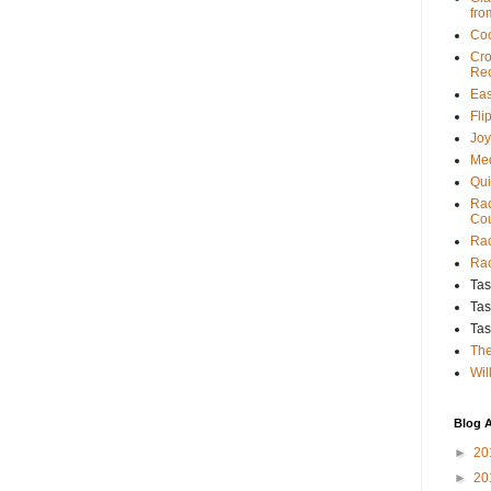
fro
Coo
Cro
Rec
Eas
Fli
Joy
Med
Qui
Rac
Cou
Rac
Rac
Tas
Tas
Tas
The
Wil
Blog A
►
20
►
20