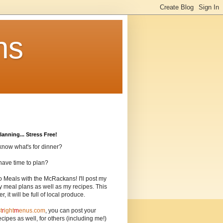
ns
lanning... Stress Free!
know what's for dinner?
have time to plan?
o Meals with the McRackans! I'll post my
 meal plans as well as my recipes. This
, it will be full of local produce.
t
r
ight
m
enus.com
, you can post your
cipes as well, for others (including me!)