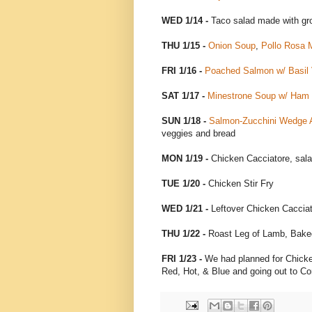
WED 1/14 -
Taco salad made with gr
THU 1/15 -
Onion Soup
,
Pollo Rosa 
FRI 1/16 -
Poached Salmon w/ Basil V
SAT 1/17 -
Minestrone Soup w/ Ham
SUN 1/18 -
Salmon-Zucchini Wedge A
veggies and bread
MON 1/19 -
Chicken Cacciatore, sal
TUE 1/20 -
Chicken Stir Fry
WED 1/21 -
Leftover Chicken Cacciat
THU 1/22 -
Roast Leg of Lamb, Bake
FRI 1/23 -
We had planned for Chicken
Red, Hot, & Blue and going out to 