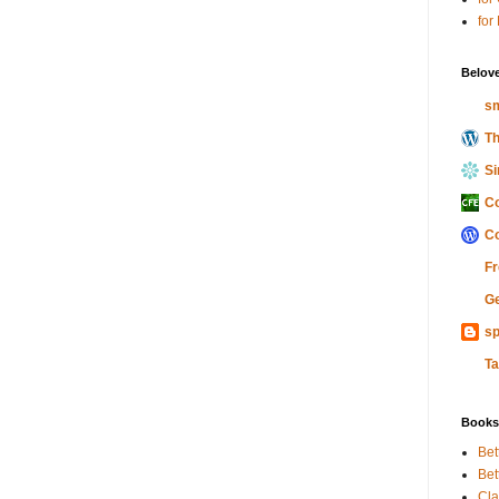
for
Belov
sm
Th
Si
Co
Co
Fr
Ge
sp
Ta
Books
Bet
Bet
Cla