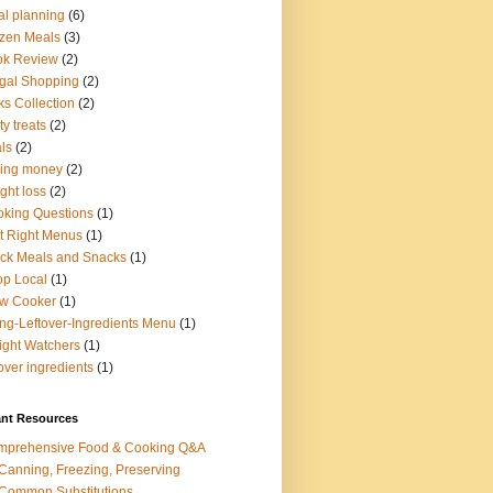
l planning
(6)
zen Meals
(3)
ok Review
(2)
gal Shopping
(2)
ks Collection
(2)
ty treats
(2)
ls
(2)
ing money
(2)
ght loss
(2)
king Questions
(1)
t Right Menus
(1)
ck Meals and Snacks
(1)
p Local
(1)
ow Cooker
(1)
ng-Leftover-Ingredients Menu
(1)
ght Watchers
(1)
tover ingredients
(1)
ant Resources
mprehensive Food & Cooking Q&A
 Canning, Freezing, Preserving
 Common Substitutions