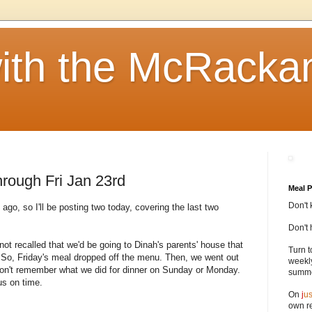
ith the McRacka
rough Fri Jan 23rd
Meal P
Don't 
ago, so I'll be posting two today, covering the last two
Don't 
not recalled that we'd be going to Dinah's parents' house that
Turn t
r. So, Friday's meal dropped off the menu. Then, we went out
weekly
I don't remember what we did for dinner on Sunday or Monday.
summer
us on time.
On
j
us
own re