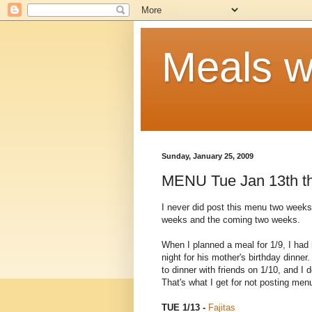
Meals w
Sunday, January 25, 2009
MENU Tue Jan 13th th
I never did post this menu two weeks 
weeks and the coming two weeks.
When I planned a meal for 1/9, I had 
night for his mother's birthday dinne
to dinner with friends on 1/10, and 
That's what I get for not posting men
TUE 1/13 -
Fajitas