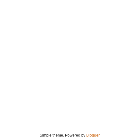
Simple theme. Powered by
Blogger
.