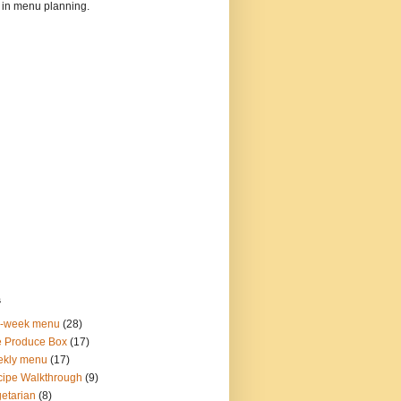
 in menu planning.
s
o-week menu
(28)
 Produce Box
(17)
ekly menu
(17)
ipe Walkthrough
(9)
etarian
(8)