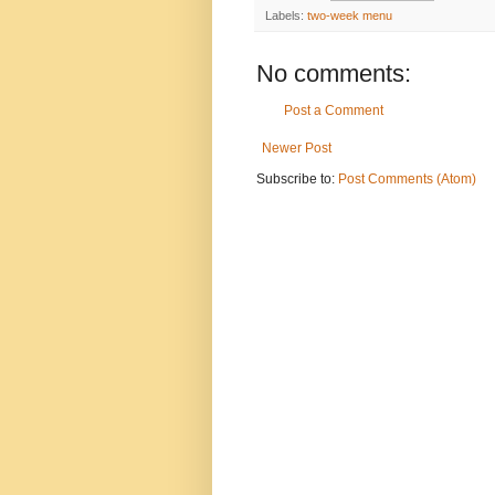
Labels:
two-week menu
No comments:
Post a Comment
Newer Post
Subscribe to:
Post Comments (Atom)