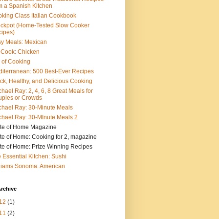
m a Spanish Kitchen
king Class Italian Cookbook
ckpot (Home-Tested Slow Cooker
ipes)
y Meals: Mexican
pCook: Chicken
 of Cooking
iterranean: 500 Best-Ever Recipes
ck, Healthy, and Delicious Cooking
hael Ray: 2, 4, 6, 8 Great Meals for
ples or Crowds
hael Ray: 30-Minute Meals
hael Ray: 30-MInute Meals 2
te of Home Magazine
te of Home: Cooking for 2, magazine
te of Home: Prize Winning Recipes
 Essential Kitchen: Sushi
liams Sonoma: American
rchive
12
(1)
11
(2)