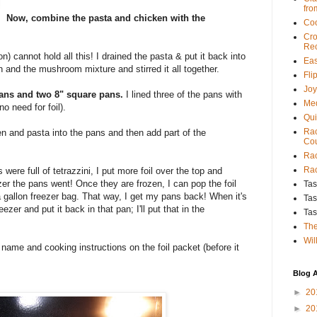
fro
Now, combine the pasta and chicken with the
Coo
Cro
Rec
on) cannot hold all this! I drained the pasta & put it back into
Eas
 and the mushroom mixture and stirred it all together.
Fli
Joy
ans and two 8" square pans.
I lined three of the pans with
Med
no need for foil).
Qui
Rac
cken and pasta into the pans and then add part of the
Cou
Rac
Rac
were full of tetrazzini, I put more foil over the top and
zer the pans went! Once they are frozen, I can pop the foil
Tas
 a gallon freezer bag. That way, I get my pans back! When it's
Tas
freezer and put it back in that pan; I'll put that in the
Tas
The
Wil
pe name and cooking instructions on the foil packet (before it
Blog A
►
20
►
20