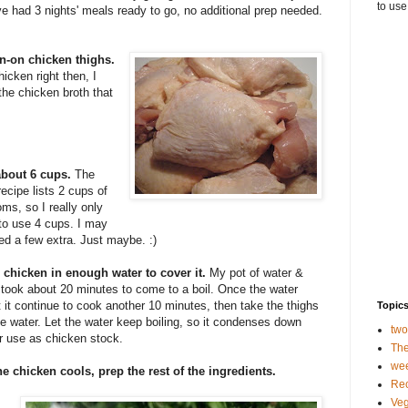
to use
e had 3 nights' meals ready to go, no additional prep needed.
in-on chicken thighs.
icken right then, I
the chicken broth that
about 6 cups.
The
 recipe lists 2 cups of
s, so I really only
to use 4 cups. I may
d a few extra. Just maybe. :)
e chicken in enough water to cover it.
My pot of water &
took about 20 minutes to come to a boil. Once the water
et it continue to cook another 10 minutes, then take the thighs
Topic
he water. Let the water keep boiling, so it condenses down
tw
r use as chicken stock.
The
we
he chicken cools, prep the rest of the ingredients.
Rec
Veg