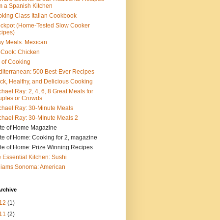
m a Spanish Kitchen
king Class Italian Cookbook
ckpot (Home-Tested Slow Cooker
ipes)
y Meals: Mexican
pCook: Chicken
 of Cooking
iterranean: 500 Best-Ever Recipes
ck, Healthy, and Delicious Cooking
hael Ray: 2, 4, 6, 8 Great Meals for
ples or Crowds
hael Ray: 30-Minute Meals
hael Ray: 30-MInute Meals 2
te of Home Magazine
te of Home: Cooking for 2, magazine
te of Home: Prize Winning Recipes
 Essential Kitchen: Sushi
liams Sonoma: American
rchive
12
(1)
11
(2)