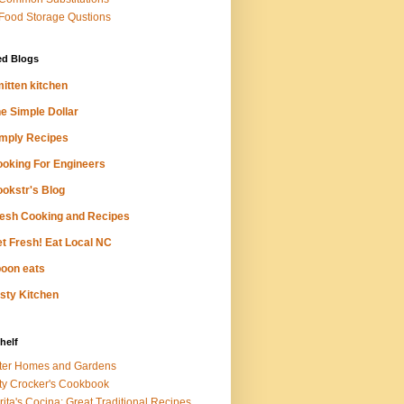
 Food Storage Qustions
ed Blogs
itten kitchen
e Simple Dollar
mply Recipes
oking For Engineers
okstr's Blog
esh Cooking and Recipes
t Fresh! Eat Local NC
oon eats
sty Kitchen
helf
ter Homes and Gardens
ty Crocker's Cookbook
rita's Cocina: Great Traditional Recipes