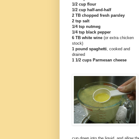
1/2 cup flour
1/2 cup half-and-half
2 TB chopped fresh parsley
2 tsp salt
1/4 tsp nutmeg
1/4 tsp black pepper
6 TB white wine
(or extra chicken
stock)
1 pound spaghetti
, cooked and
drained
1 1/2 cups Parmesan cheese
cup down into the liquid, and allow the