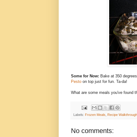
Some for Now:
Bake at 350 degrees 
Pesto
on top just for fun. Ta-da!
What are some meals you've found tha
Labels:
Frozen Meals
,
Recipe Walkthroug
No comments: