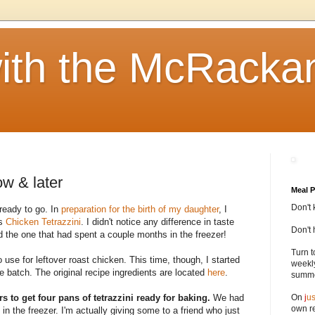
ith the McRacka
ow & later
Meal P
Don't 
ready to go. In
preparation for the birth of my daughter
, I
as
Chicken Tetrazzini
. I didn't notice any difference in taste
Don't 
 the one that had spent a couple months in the freezer!
Turn t
o use for leftover roast chicken. This time, though, I started
weekly
 batch. The original recipe ingredients are located
here
.
summer
urs to get four pans of tetrazzini ready for baking.
We had
On
j
us
own re
in the freezer. I'm actually giving some to a friend who just