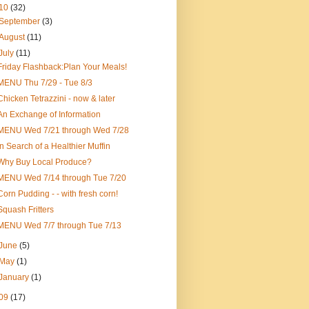
10
(32)
September
(3)
August
(11)
July
(11)
Friday Flashback:Plan Your Meals!
MENU Thu 7/29 - Tue 8/3
Chicken Tetrazzini - now & later
An Exchange of Information
MENU Wed 7/21 through Wed 7/28
In Search of a Healthier Muffin
Why Buy Local Produce?
MENU Wed 7/14 through Tue 7/20
Corn Pudding - - with fresh corn!
Squash Fritters
MENU Wed 7/7 through Tue 7/13
June
(5)
May
(1)
January
(1)
09
(17)