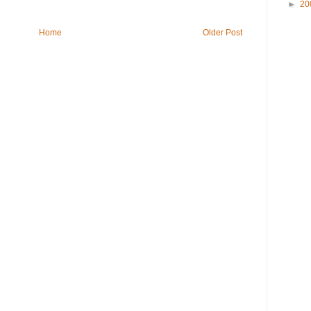
►
20
Home
Older Post