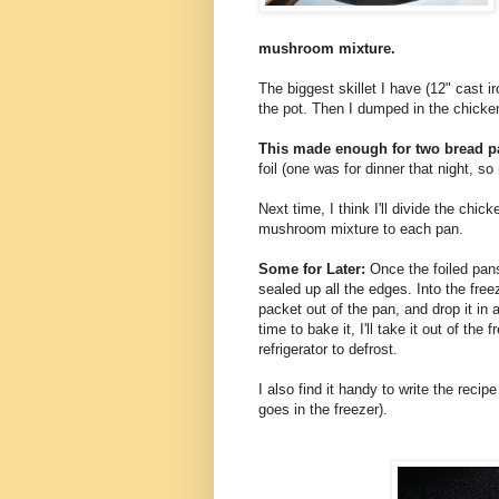
mushroom mixture.
The biggest skillet I have (12" cast ir
the pot. Then I dumped in the chicken
This made enough for two bread p
foil (one was for dinner that night, so 
Next time, I think I'll divide the chi
mushroom mixture to each pan.
Some for Later:
Once the foiled pans 
sealed up all the edges. Into the free
packet out of the pan, and drop it in
time to bake it, I'll take it out of the 
refrigerator to defrost.
I also find it handy to write the reci
goes in the freezer).