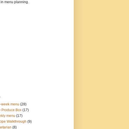
 in menu planning.
s
o-week menu
(28)
 Produce Box
(17)
ekly menu
(17)
ipe Walkthrough
(9)
etarian
(8)