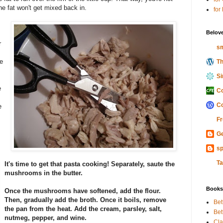
he fat won't get mixed back in.
for
Belov
r
sm
e
Th
Si
e
Co
Co
e
Fr
Ge
sp
Ta
It's time to get that pasta cooking! Separately, saute the
mushrooms in the butter.
Books
Once the mushrooms have softened, add the flour.
Then, gradually add the broth. Once it boils, remove
Bet
the pan from the heat. Add the cream, parsley, salt,
Bet
nutmeg, pepper, and wine.
Cla