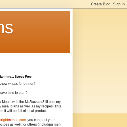
ns
lanning... Stress Free!
know what's for dinner?
have time to plan?
o Meals with the McRackans! I'll post my
 meal plans as well as my recipes. This
, it will be full of local produce.
t
r
ight
m
enus.com
, you can post your
cipes as well, for others (including me!)