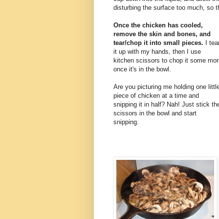
disturbing the surface too much, so t
Once the chicken has cooled,
remove the skin and bones, and
tear/chop it into small pieces.
I tea
it up with my hands, then I use
kitchen scissors to chop it some mor
once it's in the bowl.
Are you picturing me holding one littl
piece of chicken at a time and
snipping it in half? Nah! Just stick th
scissors in the bowl and start
snipping.