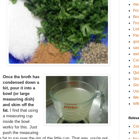
mea
Fro
Bo
Fru
Lin
Par
goa
sav
wei
Coo
Jus
Qui
Once the broth has
Sho
condensed down a
Sl
bit, pour it into a
Usi
bowl (or large
Wei
measuring dish)
lef
and skim off the
fat.
I find that using
a measuring cup
Relev
inside the bowl
Co
works for this. Just
push the measuring
for
 fat to run over the rim of the little cup. That way, you're not
for