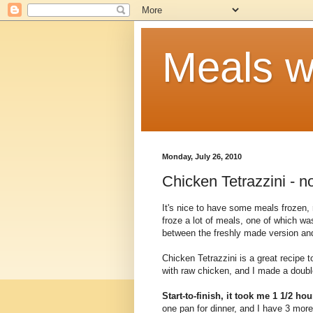
Meals w
Monday, July 26, 2010
Chicken Tetrazzini - n
It's nice to have some meals frozen, 
froze a lot of meals, one of which w
between the freshly made version and
Chicken Tetrazzini is a great recipe t
with raw chicken, and I made a double
Start-to-finish, it took me 1 1/2 ho
one pan for dinner, and I have 3 more 