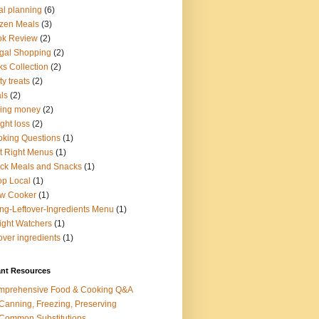
l planning
(6)
zen Meals
(3)
ok Review
(2)
gal Shopping
(2)
ks Collection
(2)
ty treats
(2)
ls
(2)
ing money
(2)
ght loss
(2)
king Questions
(1)
t Right Menus
(1)
ck Meals and Snacks
(1)
p Local
(1)
ow Cooker
(1)
ng-Leftover-Ingredients Menu
(1)
ght Watchers
(1)
tover ingredients
(1)
ant Resources
mprehensive Food & Cooking Q&A
 Canning, Freezing, Preserving
 Common Substitutions