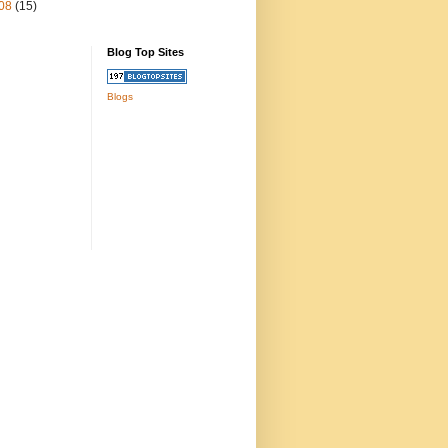
08
(15)
Blog Top Sites
Blogs