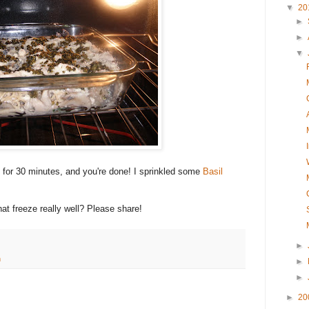
▼
20
►
►
▼
for 30 minutes, and you're done! I sprinkled some
Basil
t freeze really well? Please share!
►
h
►
►
►
20