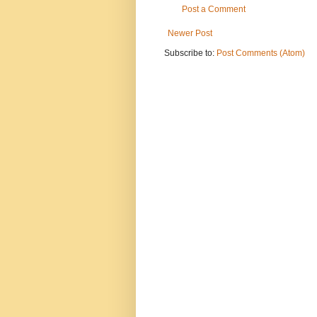
Post a Comment
Newer Post
Subscribe to:
Post Comments (Atom)