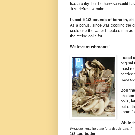
had a baby, but I otherwise would hav
Just defrost & bake!
I used 5 1/2 pounds of bone-in, sk
As a bonus, since was cooking the ch
could use the water I cooked it in as 
the recipe calls for.
We love mushrooms!
I used 
original
mushroom
needed 
have use
Boil th
chicken 
boils, l
out of t
some fo
While t
(Measurements here are for a double batch.)
1/2 cup butter