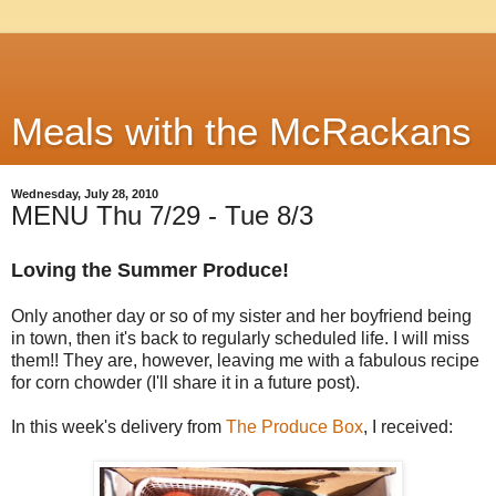
Meals with the McRackans
Wednesday, July 28, 2010
MENU Thu 7/29 - Tue 8/3
Loving the Summer Produce!
Only another day or so of my sister and her boyfriend being
in town, then it's back to regularly scheduled life. I will miss
them!! They are, however, leaving me with a fabulous recipe
for corn chowder (I'll share it in a future post).
In this week's delivery from
The Produce Box
, I received: