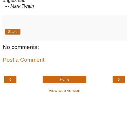
angels eat.
- - Mark Twain
Share
No comments:
Post a Comment
‹
›
Home
View web version