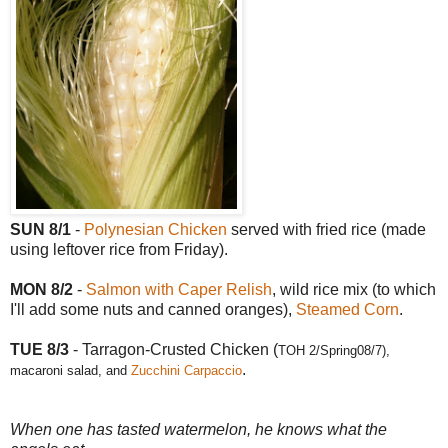
SUN 8/1
-
Polynesian Chicken
served with fried rice (made
using leftover rice from Friday).
MON 8/2
-
Salmon with Caper Relish
, wild rice mix (to which
I'll add some nuts and canned oranges),
Steamed Corn
.
TUE 8/3
- Tarragon-Crusted Chicken (
TOH 2/Spring08/7),
.
macaroni salad, and
Zucchini Carpaccio
When one has tasted watermelon, he knows what the