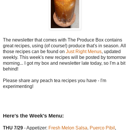
The newsletter that comes with The Produce Box contains
great recipes, using (of course!) produce that's in season. All
those recipes can be found on
Just Right Menus
, updated
weekly. This week's new recipes will be posted by tomorrow
morning... I got my box and newsletter late today, so I'm a bit
behind!
Please share any peach tea recipes you have - I'm
experimenting!
Here's the Week's Menu:
THU 7/29
- Appetizer:
Fresh Melon Salsa
.
Puerco Pibil
,