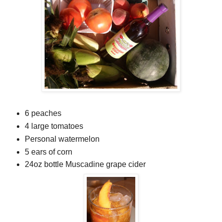
6 peaches
4 large tomatoes
Personal watermelon
5 ears of corn
24oz bottle Muscadine grape cider