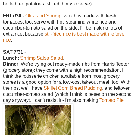
boiled red potatoes (sliced thinly to serve).
FRI 7/30
-
Okra and Shrimp
, which is made with fresh
tomatoes, too; serve with hot, steaming white rice and
cucumber-tomato salad on the side. I'll be making lots of
extra rice, because
stir-fried rice is best made with leftover
rice
.
SAT 7/31
-
Lunch
:
Shrimp Salsa Salad
.
Dinner
: We're trying out ready-made ribs from Harris Teeter
(grocery store); they come with a high recommendation. I
think the rotisserie chicken available from most grocery
stores is a good option for a low-cost takeout meal, too. With
the ribs, we'll have
Skillet Corn Bread Pudding
, and leftover
cucumber-tomato salad (which I think is better on the second
day anyway). I can't resist it - I'm also making
Tomato Pie
.